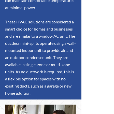
can maintain comfortable temperatures
at minimal power.
These HVAC solutions are considered a
smart choice for homes and businesses
and are similar to a window AC unit. The
ductless mini-splits operate using a wall-
mounted indoor unit to provide air and
an outdoor condenser unit. They are
available in single-zone or multi-zone
units. As no ductwork is required, this is
a flexible option for spaces with no
existing ducts, such as a garage or new
home addition.