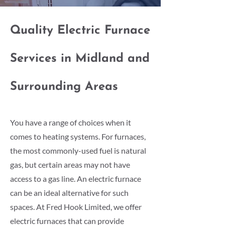
Quality Electric Furnace
Services in Midland and
Surrounding Areas
You have a range of choices when it
comes to heating systems. For furnaces,
the most commonly-used fuel is natural
gas, but certain areas may not have
access to a gas line. An electric furnace
can be an ideal alternative for such
spaces. At Fred Hook Limited, we offer
electric furnaces that can provide