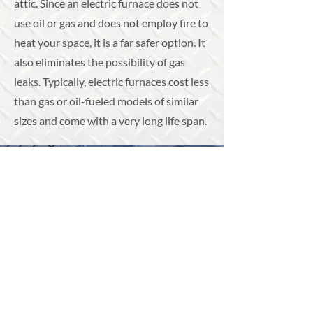
attic. Since an electric furnace does not
use oil or gas and does not employ fire to
heat your space, it is a far safer option. It
also eliminates the possibility of gas
leaks. Typically, electric furnaces cost less
than gas or oil-fueled models of similar
sizes and come with a very long life span.
Professional Repairs and
Installations
Our furnace repair and installation
services can help you enhance the
longevity of your system.
CALL US TODAY