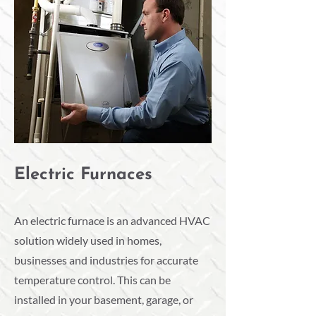
Electric Furnaces
An electric furnace is an advanced HVAC
solution widely used in homes,
businesses and industries for accurate
temperature control. This can be
installed in your basement, garage, or