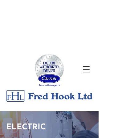
About
|
Georgian Bay Metals
Gallery
|
Contact
24/7 Emergency Services
705-526-0176
ELECTRIC