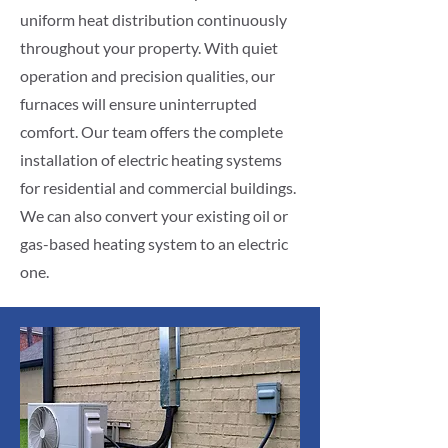
uniform heat distribution continuously
throughout your property. With quiet
operation and precision qualities, our
furnaces will ensure uninterrupted
comfort. Our team offers the complete
installation of electric heating systems
for residential and commercial buildings.
We can also convert your existing oil or
gas-based heating system to an electric
one.