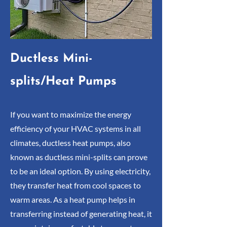
Ductless Mini-
splits/Heat Pumps
If you want to maximize the energy
efficiency of your HVAC systems in all
climates, ductless heat pumps, also
known as ductless mini-splits can prove
to be an ideal option. By using electricity,
they transfer heat from cool spaces to
warm areas. As a heat pump helps in
transferring instead of generating heat, it