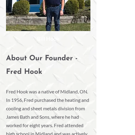
Bill Hook
About Our Founder -
Fred Hook
Fred Hook was a native of Midland, ON.
In 1956, Fred purchased the heating and
cooling and sheet metals division from
James Bath and Sons, where he had
worked for eight years. Fred attended
high school in Midland and was actively