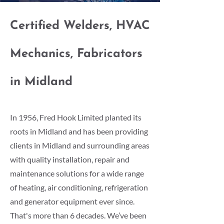
Certified Welders, HVAC
Mechanics, Fabricators
in Midland
In 1956, Fred Hook Limited planted its
roots in Midland and has been providing
clients in Midland and surrounding areas
with quality installation, repair and
maintenance solutions for a wide range
of heating, air conditioning, refrigeration
and generator equipment ever since.
That's more than 6 decades. We’ve been