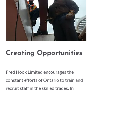
Creating Opportunities
Fred Hook Limited encourages the
constant efforts of Ontario to train and
recruit staff in the skilled trades. In
support of this, Fred Hook Limited
actively seeks to enroll staff in
apprenticeship programs. We work with
Georgian College to place CO-OP
students within the organization,