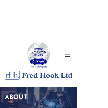
About
|
Georgian Bay Metals
Gallery
|
Contact
24/7 Emergency Services
705-526-0176
ABOUT