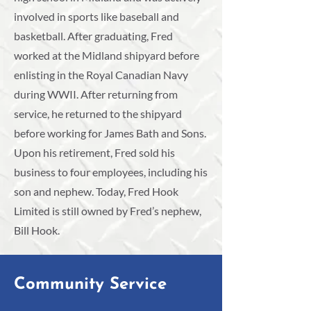
involved in sports like baseball and
basketball. After graduating, Fred
worked at the Midland shipyard before
enlisting in the Royal Canadian Navy
during WWII. After returning from
service, he returned to the shipyard
before working for James Bath and Sons.
Upon his retirement, Fred sold his
business to four employees, including his
son and nephew. Today, Fred Hook
Limited is still owned by Fred’s nephew,
Bill Hook.
Community Service