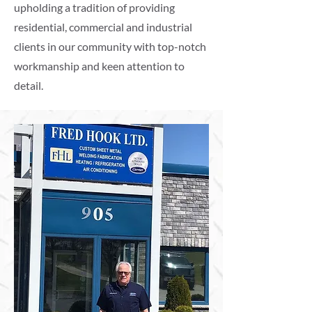
upholding a tradition of providing
residential, commercial and industrial
clients in our community with top-notch
workmanship and keen attention to
detail.