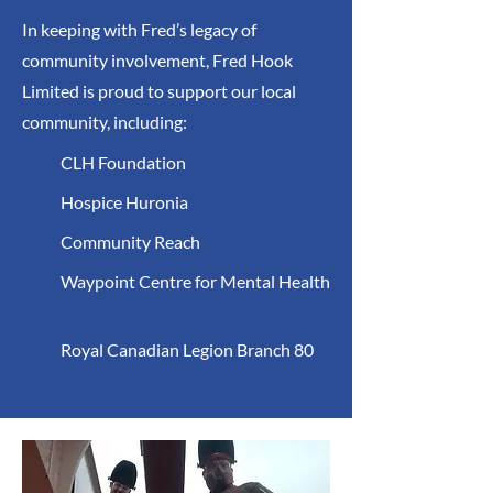
In keeping with Fred’s legacy of
community involvement, Fred Hook
Limited is proud to support our local
community, including:
CLH Foundation
Hospice Huronia
Community Reach
Waypoint Centre for Mental Health
Royal Canadian Legion Branch 80