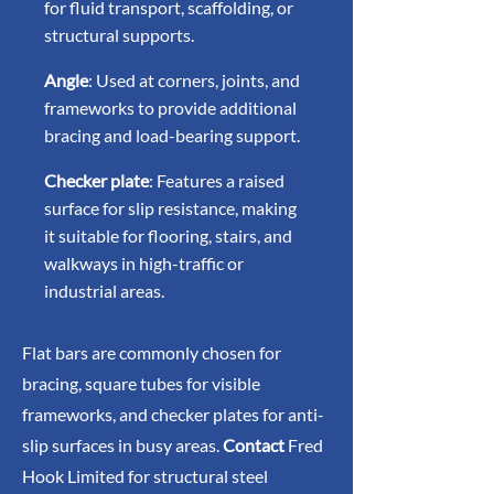
for fluid transport, scaffolding, or
structural supports.
Angle
: Used at corners, joints, and
frameworks to provide additional
bracing and load-bearing support.
Checker plate
: Features a raised
surface for slip resistance, making
it suitable for flooring, stairs, and
walkways in high-traffic or
industrial areas.
Flat bars are commonly chosen for
bracing, square tubes for visible
frameworks, and checker plates for anti-
slip surfaces in busy areas.
Contact
Fred
Hook Limited for structural steel