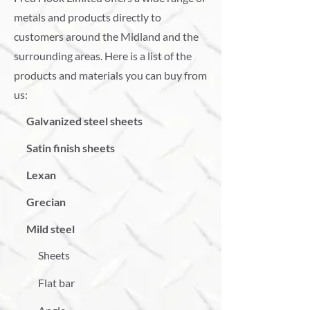
metals and products directly to
customers around the Midland and the
surrounding areas. Here is a list of the
products and materials you can buy from
us:
Galvanized steel sheets
Satin finish sheets
Lexan
Grecian
Mild steel
Sheets
Flat bar