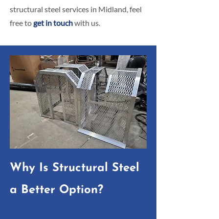
structural steel services in Midland, feel
free to
get in touch
with us.
Why Is Structural Steel
a Better Option?