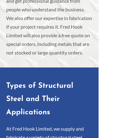
and get professional guidance from
people who understand the business.
We also offer our expertise in fabrication
if your project requires it. Fred Hook
Limited will also provide a free quote on
special orders, including metals that are
not stocked or large quantity orders.
Types of Structural
Steel and Their
Applications
At Fred Hook Limited, we supply and
fabricate a variety of structural steel