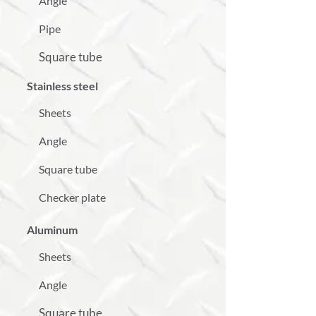
Angle
Pipe
Square tube
Stainless steel
Sheets
Angle
Square tube
Checker plate
Aluminum
Sheets
Angle
Square tube