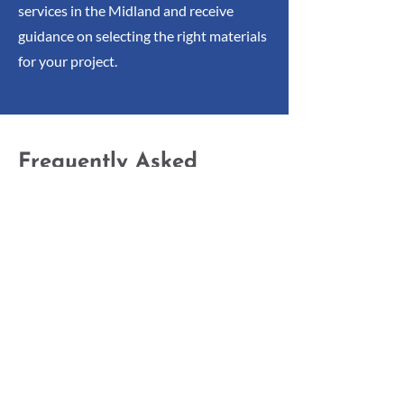
services in the Midland and receive
guidance on selecting the right materials
for your project.
Frequently Asked
Questions
Below are some of the most commonly
asked questions about our services:
What Types of Structural
Steel Are Available at Fred
Hook Limited?
We supply flat bars, square tubes,