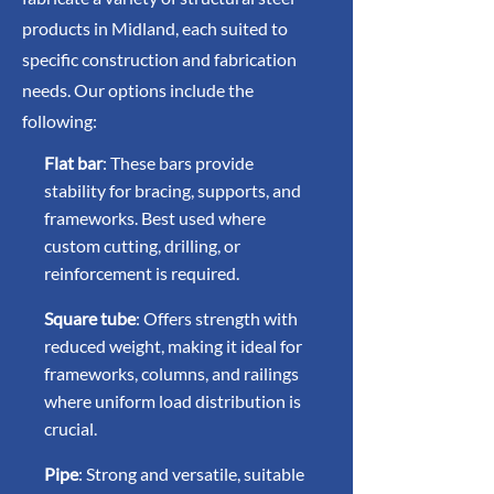
products in Midland, each suited to
specific construction and fabrication
needs. Our options include the
following:
Flat bar
: These bars provide
stability for bracing, supports, and
frameworks. Best used where
custom cutting, drilling, or
reinforcement is required.
Square tube
: Offers strength with
reduced weight, making it ideal for
frameworks, columns, and railings
where uniform load distribution is
crucial.
Pipe
: Strong and versatile, suitable