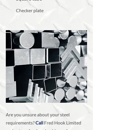
Checker plate
Are you unsure about your steel
requirements?
Call
Fred Hook Limited