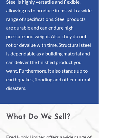
Steel is highly versatile and flexible,
allowing us to produce items with a wide
range of specifications. Steel products
are durable and can endure high
pressure and weight. Also, they do not
rot or devalue with time. Structural steel
is dependable as a building material and
can deliver the finished product you
want. Furthermore, it also stands up to
earthquakes, flooding and other natural
disasters.
What Do We Sell?
Fred Hook Limited offers a wide range of