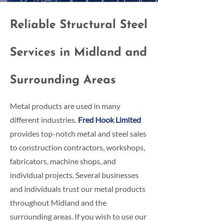
Reliable Structural Steel
Services in Midland and
Surrounding Areas
Metal products are used in many
different industries.
Fred Hook Limited
provides top-notch metal and steel sales
to construction contractors, workshops,
fabricators, machine shops, and
individual projects. Several businesses
and individuals trust our metal products
throughout Midland and the
surrounding areas. If you wish to use our