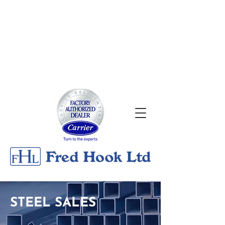
About
|
Georgian Bay Metals
Gallery
|
Contact
24/7 Emergency Services
705-526-0176
STEEL SALES