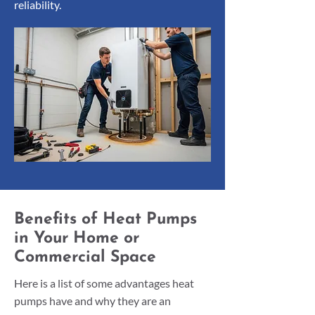
reliability.
Benefits of Heat Pumps
in Your Home or
Commercial Space
Here is a list of some advantages heat
pumps have and why they are an