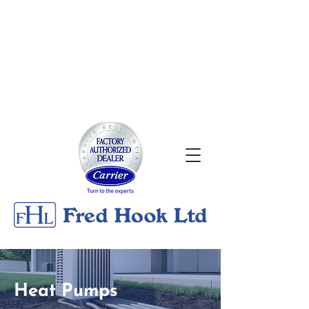
About
|
Georgian Bay Metals
Gallery
|
Contact
24/7 Emergency Services
705-526-0176
Heat Pumps