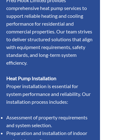
Fred Hook Limited provides
comprehensive heat pump services to
support reliable heating and cooling
performance for residential and
commercial properties. Our team strives
to deliver structured solutions that align
with equipment requirements, safety
standards, and long-term system
efficiency.
Heat Pump Installation
Proper installation is essential for
system performance and reliability. Our
installation process includes:
Assessment of property requirements
and system selection.
Preparation and installation of indoor