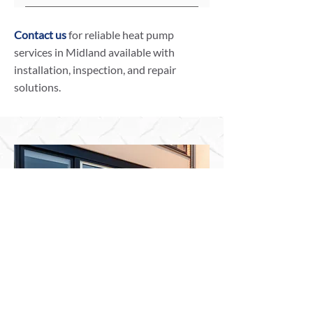
climate.
Heat pumps have Seasonal Energy
Efficiency Ratios (SEER) and
Contact us
for reliable heat pump
Heating Seasonal Performance
services in Midland available with
Factors (HSPF). Our technicians can
installation, inspection, and repair
evaluate and advise on systems
solutions.
with optimal energy efficiency.
Your Trusted Partner for