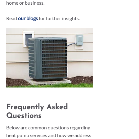
home or business.
Read
our blogs
for further insights.
Frequently Asked
Questions
Below are common questions regarding
heat pump services and how we address