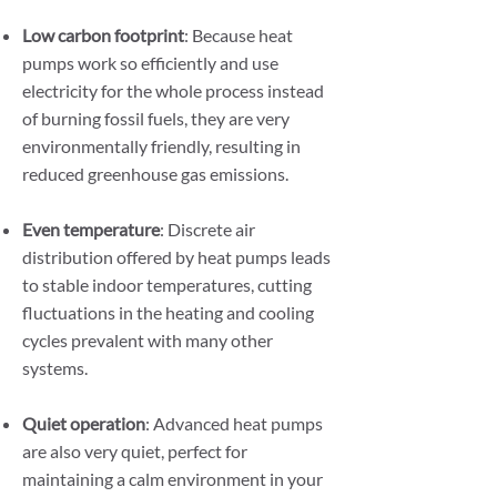
Low carbon footprint
: Because heat
pumps work so efficiently and use
electricity for the whole process instead
of burning fossil fuels, they are very
environmentally friendly, resulting in
reduced greenhouse gas emissions.
Even temperature
: Discrete air
distribution offered by heat pumps leads
to stable indoor temperatures, cutting
fluctuations in the heating and cooling
cycles prevalent with many other
systems.
Quiet operation
: Advanced heat pumps
are also very quiet, perfect for
maintaining a calm environment in your