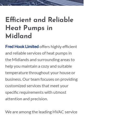
Efficient and Reliable
Heat Pumps in
Midland
Fred Hook Limited
offers highly efficient
and reliable services of heat pumps in
the Midlands and surrounding areas to
help you maintain a cozy and suitable
temperature throughout your house or
business. Our team focuses on providing
customized services that meet your
specific requirements with utmost
attention and precision.
We are among the leading HVAC service