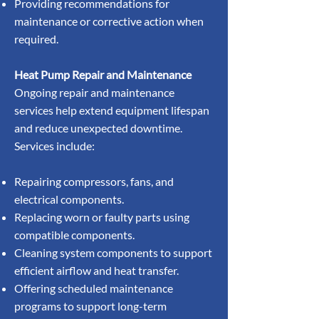
Providing recommendations for
maintenance or corrective action when
required.
Heat Pump Repair and Maintenance
Ongoing repair and maintenance
services help extend equipment lifespan
and reduce unexpected downtime.
Services include:
Repairing compressors, fans, and
electrical components.
Replacing worn or faulty parts using
compatible components.
Cleaning system components to support
efficient airflow and heat transfer.
Offering scheduled maintenance
programs to support long-term