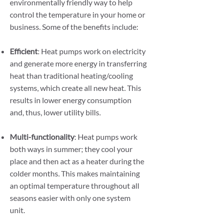
environmentally friendly way to help
control the temperature in your home or
business. Some of the benefits include:
Efficient
: Heat pumps work on electricity
and generate more energy in transferring
heat than traditional heating/cooling
systems, which create all new heat. This
results in lower energy consumption
and, thus, lower utility bills.
Multi-functionality
: Heat pumps work
both ways in summer; they cool your
place and then act as a heater during the
colder months. This makes maintaining
an optimal temperature throughout all
seasons easier with only one system
unit.