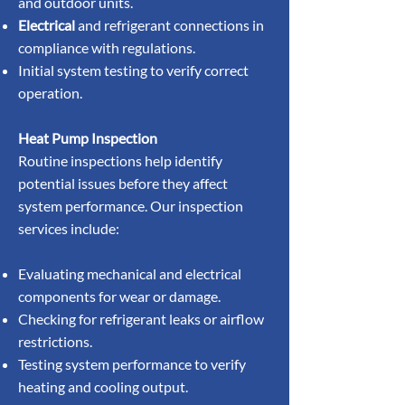
and outdoor units.
Electrical
and refrigerant connections in
compliance with regulations.
Initial system testing to verify correct
operation.
Heat Pump Inspection
Routine inspections help identify
potential issues before they affect
system performance. Our inspection
services include:
Evaluating mechanical and electrical
components for wear or damage.
Checking for refrigerant leaks or airflow
restrictions.
Testing system performance to verify
heating and cooling output.