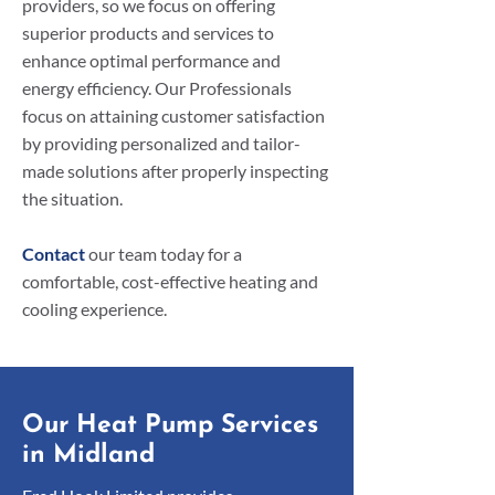
providers, so we focus on offering
superior products and services to
enhance optimal performance and
energy efficiency. Our Professionals
focus on attaining customer satisfaction
by providing personalized and tailor-
made solutions after properly inspecting
the situation.
Contact
our team today for a
comfortable, cost-effective heating and
cooling experience.
Our Heat Pump Services
in Midland