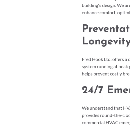
building's design. We ar
enhance comfort, optimiz
Preventat
Longevit
Fred Hook Ltd. offers a
system running at peak 
helps prevent costly br
24/7 Eme
We understand that HVAC
provides round-the-cloc
commercial HVAC emerge