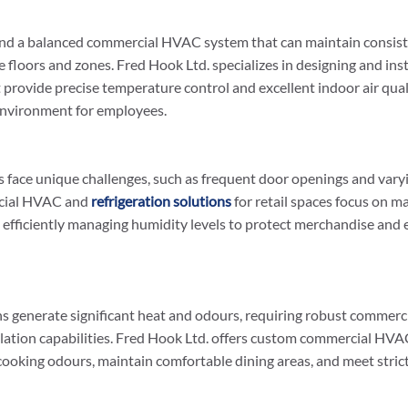
nd a balanced commercial HVAC system that can maintain consist
 floors and zones. Fred Hook Ltd. specializes in designing and ins
rovide precise temperature control and excellent indoor air quali
nvironment for employees.
 face unique challenges, such as frequent door openings and vary
cial HVAC and 
refrigeration solutions
 for retail spaces focus on m
 efficiently managing humidity levels to protect merchandise and
s generate significant heat and odours, requiring robust commer
lation capabilities. Fred Hook Ltd. offers custom commercial HVAC
cooking odours, maintain comfortable dining areas, and meet strict