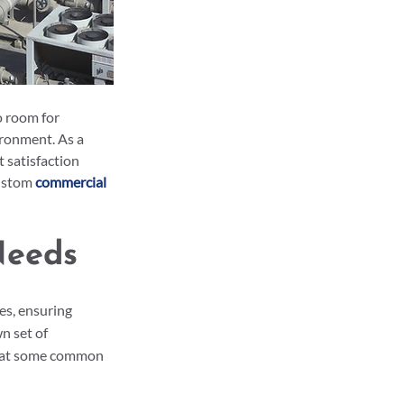
o room for 
ronment. As a 
 satisfaction 
ustom 
commercial 
Needs
s, ensuring 
n set of 
ok at some common 