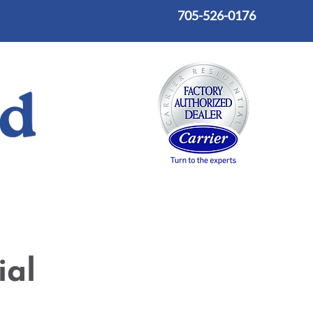
705-526-0176
on
Custom Fabrication and Installation
Blog
ial