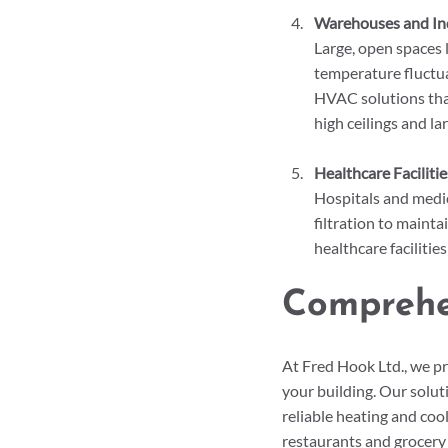
Warehouses and Indu
Large, open spaces
temperature fluctua
HVAC solutions that
high ceilings and la
Healthcare Facilitie
Hospitals and medic
filtration to maint
healthcare facilitie
Comprehe
At Fred Hook Ltd., we p
your building. Our solut
reliable heating and coo
restaurants and grocery 