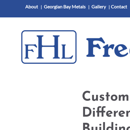
About
|
Georgian Bay Metals
|
Gallery
|
Contact
Heating and Cooling
Indoor Air Quality
Com
Custom
Differe
Buildin