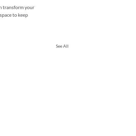
n transform your 
 space to keep 
See All