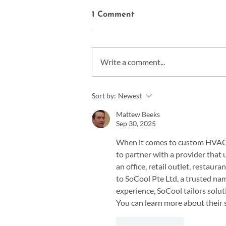
1 Comment
Write a comment...
Understanding Galvanized
Sort by:
Newest
Steel vs. Stainless Steel vs.
Mild Steel
Mattew Beeks
Sep 30, 2025
When it comes to custom HVAC so
to partner with a provider tha
an office, retail outlet, restaura
to SoCool Pte Ltd, a trusted name
experience, SoCool tailors solut
You can learn more about their s
Like
Reply