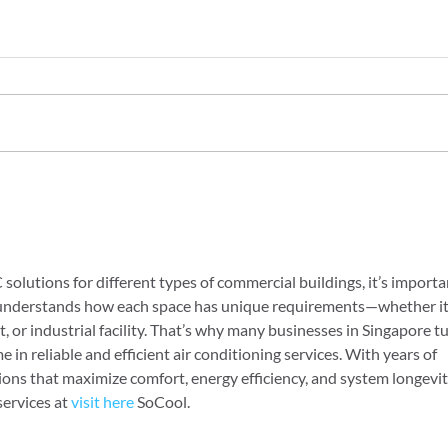
HVAC Inspections in
Redu
Midland Ontario: Top 5
with
HVAC Issues We See and
Solu
How to Avoid Them
lutions for different types of commercial buildings, it’s importa
t understands how each space has unique requirements—whether it’
nt, or industrial facility. That’s why many businesses in Singapore tu
 in reliable and efficient air conditioning services. With years of 
ions that maximize comfort, energy efficiency, and system longevity
ervices at 
visit here
 SoCool.