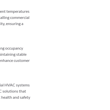
ent temperatures 
talling commercial 
ty, ensuring a 
ing occupancy 
aintaining stable 
 enhance customer 
cial HVAC systems 
 solutions that 
 health and safety 