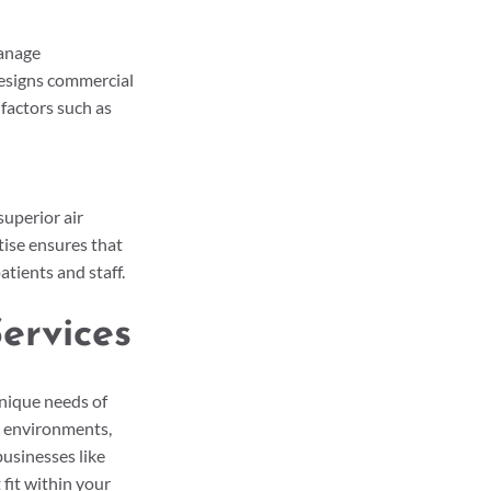
anage 
designs commercial 
factors such as 
uperior air 
ise ensures that 
atients and staff.
ervices
nique needs of 
r environments, 
usinesses like 
 fit within your 