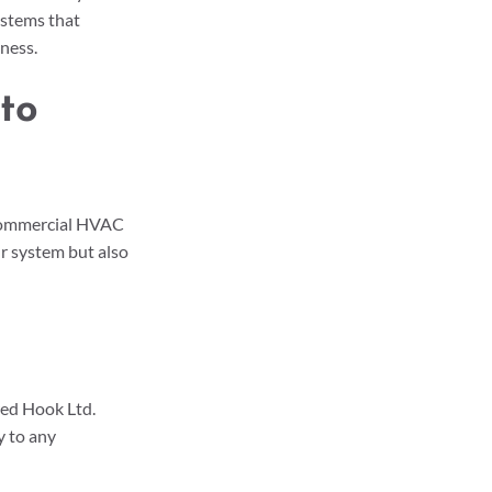
ystems that 
ness. 
to 
commercial HVAC 
r system but also 
ed Hook Ltd. 
 to any 