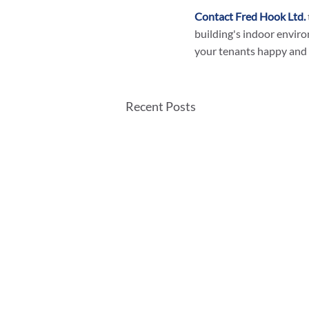
Contact Fred Hook Ltd.
building's indoor enviro
your tenants happy and 
Recent Posts