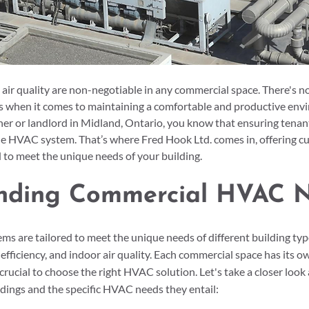
ir quality are non-negotiable in any commercial space. There's n
rs when it comes to maintaining a comfortable and productive envi
r or landlord in Midland, Ontario, you know that ensuring tenant
able HVAC system. That’s where Fred Hook Ltd. comes in, offering c
d to meet the unique needs of your building.
nding Commercial HVAC 
 are tailored to meet the unique needs of different building type
fficiency, and indoor air quality. Each commercial space has its ow
crucial to choose the right HVAC solution. Let's take a closer lo
dings and the specific HVAC needs they entail: