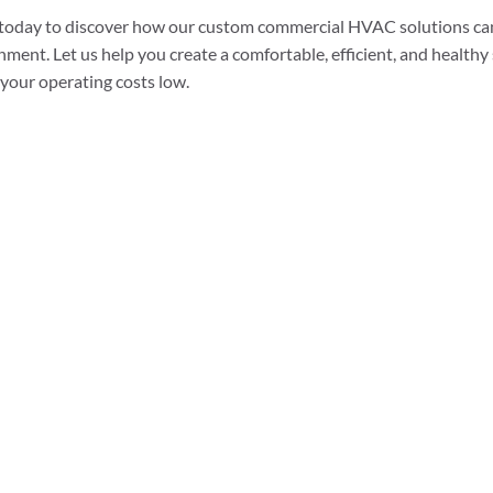
 today to discover how our custom commercial HVAC solutions ca
nment. Let us help you create a comfortable, efficient, and healthy
your operating costs low.