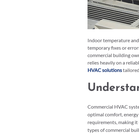
Indoor temperature and a
temporary fixes or erro
commercial building owne
relies heavily on a reli
HVAC solutions
 tailore
Understa
Commercial HVAC systems
optimal comfort, energy e
requirements, making it 
types of commercial buil