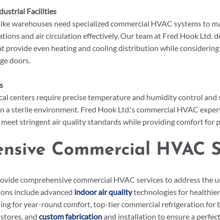
strial Facilities
 like warehouses need specialized commercial HVAC systems to m
tions and air circulation effectively. Our team at Fred Hook Ltd. 
 provide even heating and cooling distribution while considering 
rge doors.
s
al centers require precise temperature and humidity control and s
ain a sterile environment. Fred Hook Ltd.'s commercial HVAC expert
s meet stringent air quality standards while providing comfort for p
nsive Commercial HVAC S
rovide comprehensive commercial HVAC services to address the u
ions include advanced 
indoor air quality
 technologies for healthie
ling for year-round comfort, top-tier commercial refrigeration for b
stores, and 
custom fabrication
 and installation to ensure a perfect