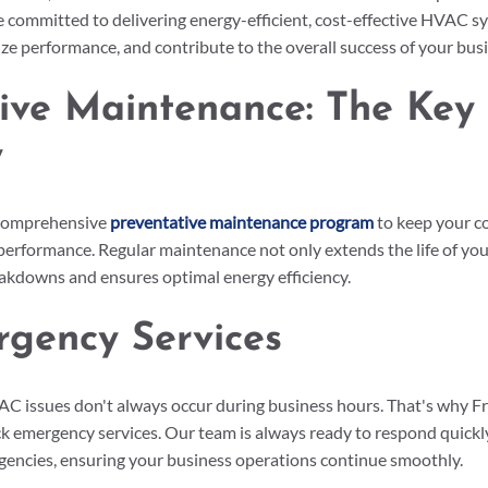
e committed to delivering energy-efficient, cost-effective HVAC s
e performance, and contribute to the overall success of your busi
ive Maintenance: The Key 
y
 comprehensive 
preventative maintenance program
 to keep your 
performance. Regular maintenance not only extends the life of you
eakdowns and ensures optimal energy efficiency.
rgency Services
 issues don't always occur during business hours. That's why Fr
k emergency services. Our team is always ready to respond quickly
ncies, ensuring your business operations continue smoothly.