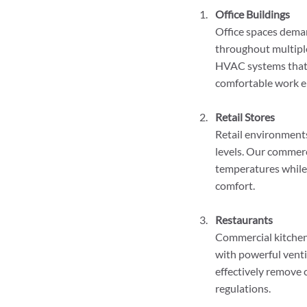
Office Buildings
Office spaces dema
throughout multiple
HVAC systems that p
comfortable work e
Retail Stores
Retail environments
levels. Our commer
temperatures while
comfort.
Restaurants
Commercial kitchen
with powerful venti
effectively remove 
regulations.