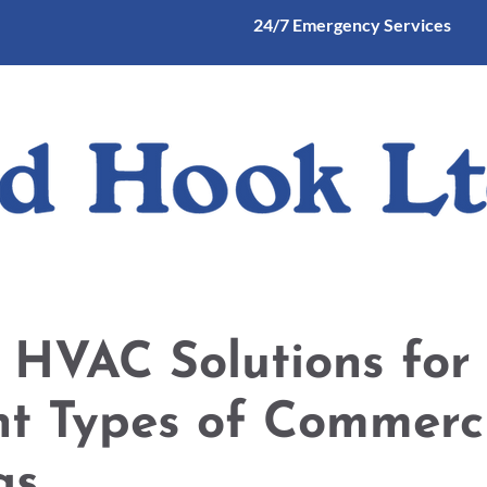
24/7 Emergency Services
mercial and Industrial Heating and Cooling
Commercial Refrigerati
 HVAC Solutions for
nt Types of Commerc
gs